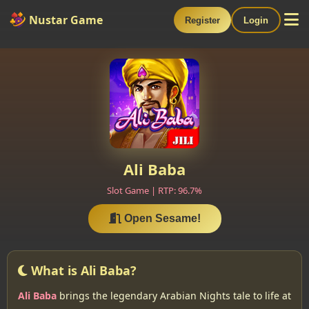
Nustar Game
Register
Login
Ali Baba
Slot Game | RTP: 96.7%
Open Sesame!
What is Ali Baba?
Ali Baba
brings the legendary Arabian Nights tale to life at