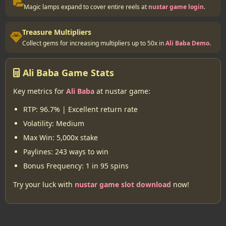
Magic lamps expand to cover entire reels at
nustar game login
.
Treasure Multipliers
Collect gems for increasing multipliers up to 50x in
Ali Baba Demo
.
Ali Baba Game Stats
Key metrics for
Ali Baba
at nustar game:
RTP: 96.7% | Excellent return rate
Volatility: Medium
Max Win: 5,000x stake
Paylines: 243 ways to win
Bonus Frequency: 1 in 95 spins
Try your luck with
nustar game slot download
now!