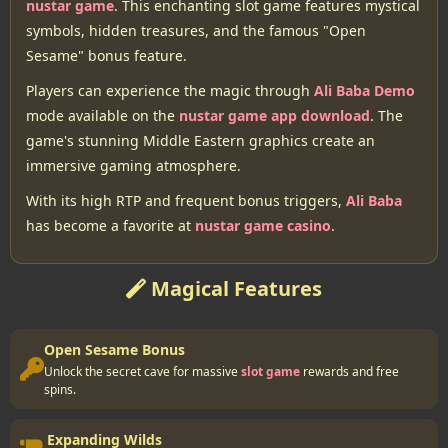
nustar game
. This enchanting slot game features mystical
symbols, hidden treasures, and the famous "Open
Sesame" bonus feature.
Players can experience the magic through
Ali Baba Demo
mode available on the
nustar game app download
. The
game's stunning Middle Eastern graphics create an
immersive gaming atmosphere.
With its high RTP and frequent bonus triggers,
Ali Baba
has become a favorite at
nustar game casino
.
Magical Features
Open Sesame Bonus
Unlock the secret cave for massive
slot game
rewards and free
spins.
Expanding Wilds